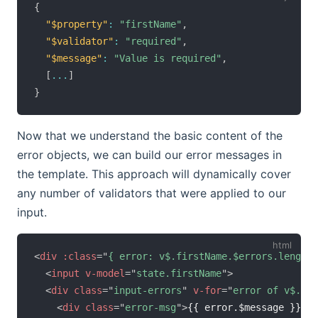
{
"$property"
:
"firstName"
,
"$validator"
:
"required"
,
"$message"
:
"Value is required"
,
[
...
]
}
Now that we understand the basic content of the
error objects, we can build our error messages in
the template. This approach will dynamically cover
any number of validators that were applied to our
input.
<
div
:class
=
"
{ error: v$.firstName.$errors.length 
<
input
v-model
=
"
state.firstName
"
>
<
div
class
=
"
input-errors
"
v-for
=
"
error of v$.fir
<
div
class
=
"
error-msg
"
>
{{ error.$message }}
</
d