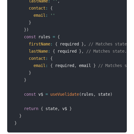
lastName
:
''
,
contact
:
{
email
:
''
}
}
)
const
 rules 
=
{
firstName
:
{
 required 
}
,
// Matches state.fi
lastName
:
{
 required 
}
,
// Matches state.las
contact
:
{
email
:
{
 required
,
 email 
}
// Matches stat
}
}
const
 v$ 
=
useVuelidate
(
rules
,
 state
)
return
{
 state
,
 v$ 
}
}
}