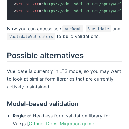
<
script
src
=
"
https://cdn.jsdelivr.net/npm/@vuelida
<
script
src
=
"
https://cdn.jsdelivr.net/npm/@vuelida
Now you can access use
,
and
VueDemi
Vuelidate
to build validations.
VuelidateValidators
Possible alternatives
Vuelidate is currently in LTS mode, so you may want
to look at similar form libraries that are currently
actively maintained.
Model-based validation
Regle
: ✅ Headless form validation library for
Vue.js [
Github
,
Docs
,
Migration guide
]