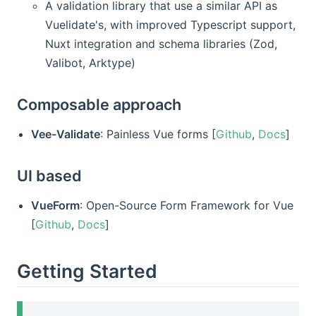
A validation library that use a similar API as
Vuelidate's, with improved Typescript support,
Nuxt integration and schema libraries (Zod,
Valibot, Arktype)
Composable approach
Vee-Validate
: Painless Vue forms [
Github
,
Docs
]
UI based
VueForm
: Open-Source Form Framework for Vue
[
Github
,
Docs
]
Getting Started