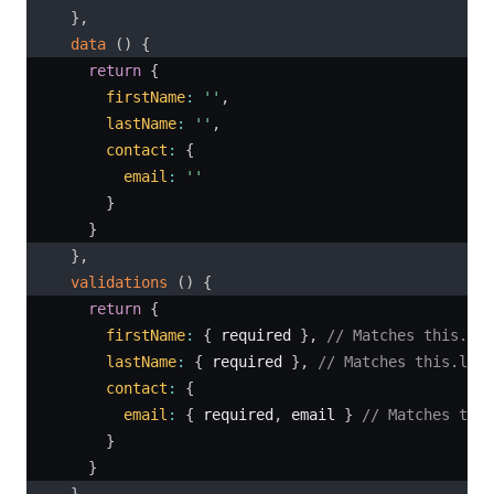
}
,
data
(
)
{
return
{
firstName
:
''
,
lastName
:
''
,
contact
:
{
email
:
''
}
}
}
,
validations
(
)
{
return
{
firstName
:
{
 required 
}
,
// Matches this.fir
lastName
:
{
 required 
}
,
// Matches this.last
contact
:
{
email
:
{
 required
,
 email 
}
// Matches this
}
}
}