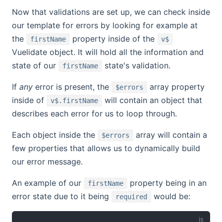
Now that validations are set up, we can check inside
our template for errors by looking for example at
the
property inside of the
firstName
v$
Vuelidate object. It will hold all the information and
state of our
state's validation.
firstName
If
any
error is present, the
array property
$errors
inside of
will contain an object that
v$.firstName
describes each error for us to loop through.
Each object inside the
array will contain a
$errors
few properties that allows us to dynamically build
our error message.
An example of our
property being in an
firstName
error state due to it being
would be:
required