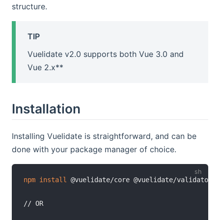
structure.
TIP
Vuelidate v2.0 supports both Vue 3.0 and
Vue 2.x**
Installation
Installing Vuelidate is straightforward, and can be
done with your package manager of choice.
npm
install
 @vuelidate/core @vuelidate/validators

// OR
