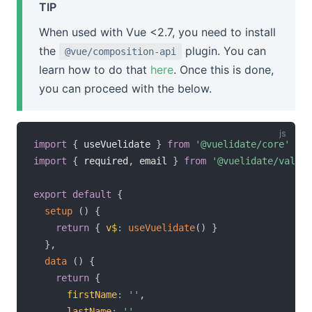
TIP
When used with Vue <2.7, you need to install
the
plugin. You can
@vue/composition-api
learn how to do that
here
. Once this is done,
you can proceed with the below.
import
{
 useVuelidate 
}
from
'@vuelidate/core'
import
{
 required
,
 email 
}
from
'@vuelidate/valida
export
default
{
setup
(
)
{
return
{
v$
:
useVuelidate
(
)
}
}
,
data
(
)
{
return
{
firstName
:
''
,
lastName
:
''
,