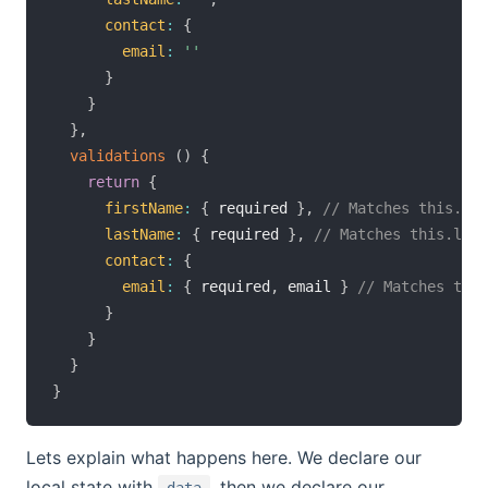
contact
:
{
email
:
''
}
}
}
,
validations
(
)
{
return
{
firstName
:
{
 required 
}
,
// Matches this.fir
lastName
:
{
 required 
}
,
// Matches this.last
contact
:
{
email
:
{
 required
,
 email 
}
// Matches this
}
}
}
}
Lets explain what happens here. We declare our
local state with
, then we declare our
data