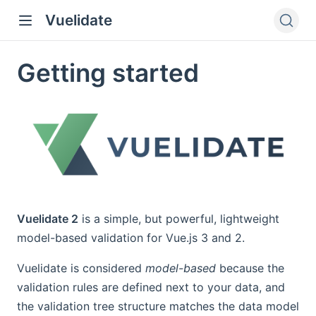
Vuelidate
Getting started
Vuelidate 2
is a simple, but powerful, lightweight
model-based validation for Vue.js 3 and 2.
Vuelidate is considered
model-based
because the
validation rules are defined next to your data, and
the validation tree structure matches the data model