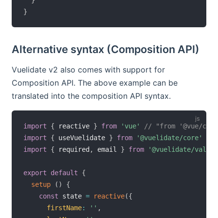
}
Alternative syntax (Composition API)
Vuelidate v2 also comes with support for
Composition API. The above example can be
translated into the composition API syntax.
import
{
 reactive 
}
from
'vue'
// "from '@vue/comp
import
{
 useVuelidate 
}
from
'@vuelidate/core'
import
{
 required
,
 email 
}
from
'@vuelidate/valida
export
default
{
setup
(
)
{
const
 state 
=
reactive
(
{
firstName
:
''
,