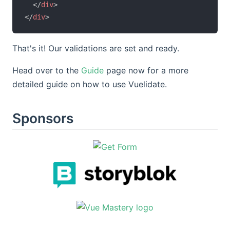
</
div
>
</
div
>
That's it! Our validations are set and ready.
Head over to the
Guide
page now for a more
detailed guide on how to use Vuelidate.
Sponsors