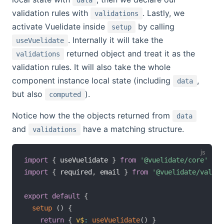
validation rules with
. Lastly, we
validations
activate Vuelidate inside
by calling
setup
. Internally it will take the
useVuelidate
returned object and treat it as the
validations
validation rules. It will also take the whole
component instance local state (including
,
data
but also
).
computed
Notice how the the objects returned from
data
and
have a matching structure.
validations
import
{
 useVuelidate 
}
from
'@vuelidate/core'
import
{
 required
,
 email 
}
from
'@vuelidate/valida
export
default
{
setup
(
)
{
return
{
v$
:
useVuelidate
(
)
}